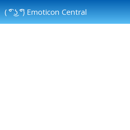
( ͡° ͜ʖ ͡°) Emoticon Central
Main menu