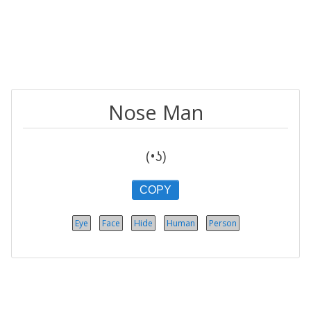
Nose Man
(•ʖ)
COPY
Eye
Face
Hide
Human
Person