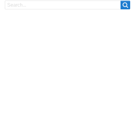
Search
Search