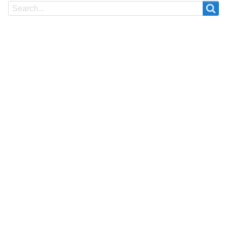
Search
Search