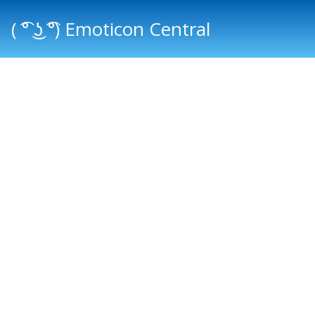
( ͡° ͜ʖ ͡°) Emoticon Central
Main menu