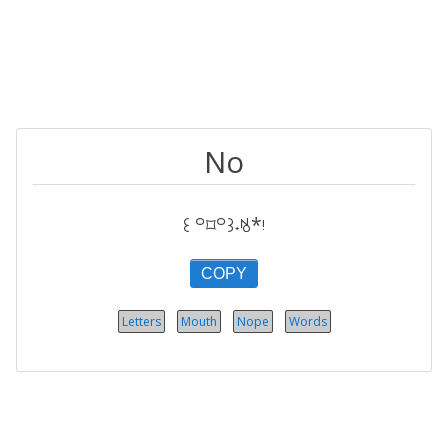
No
꒰ ꒪⌑꒪꒱˖ꂚ*ᵎ
COPY
Letters
Mouth
Nope
Words