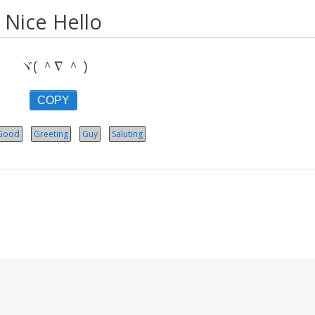
Nice Hello
ヾ( ＾∇ ＾ )
COPY
Good
Greeting
Guy
Saluting