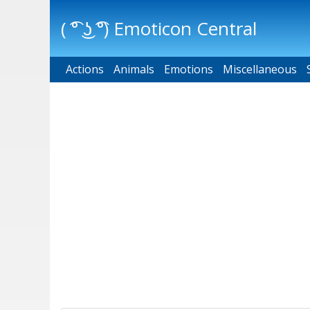
( ͡° ͜ʖ ͡°) Emoticon Central
Actions
Main menu
Animals
Emotions
Miscellaneous