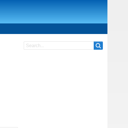
Search
Search