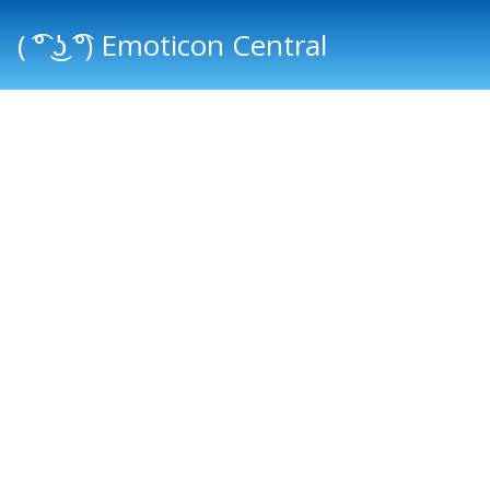
( ͡° ͜ʖ ͡°) Emoticon Central
Main menu