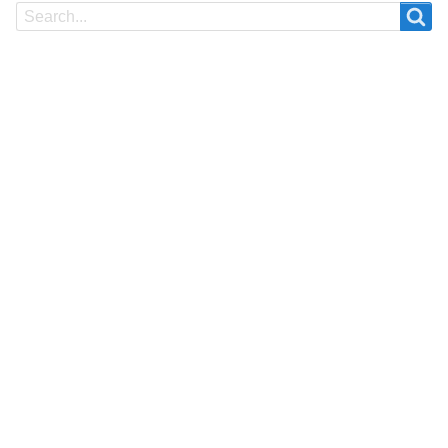
Search
Search