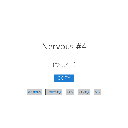
Nervous #4
(つ﹏<。)
COPY
Anxious
Covering
Coy
Crying
Shy