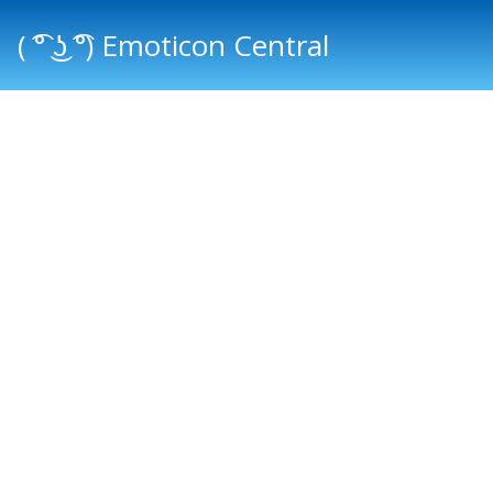
( ͡° ͜ʖ ͡°) Emoticon Central
Main menu