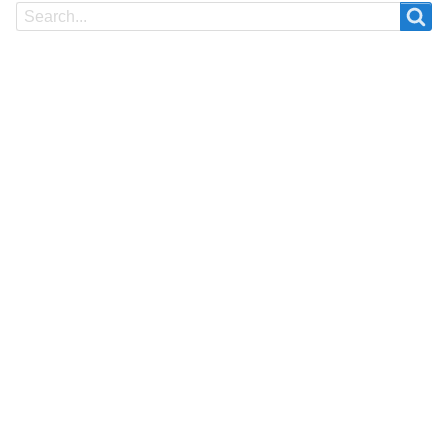
Search
Search