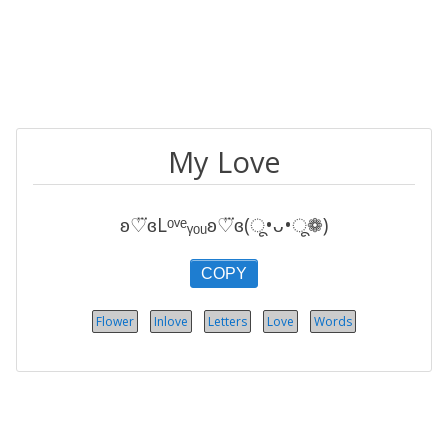
My Love
ʚ♡⃛ɞLᵒᵛᵉᵧₒᵤʚ♡⃛ɞ(ू•ᴗ•ू❁)
COPY
Flower
Inlove
Letters
Love
Words