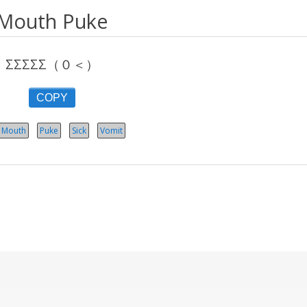
Mouth Puke
ΣΣΣΣΣ（０＜）
COPY
Mouth
Puke
Sick
Vomit