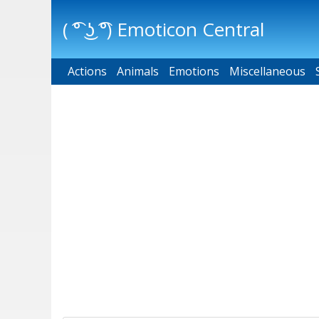
( ͡° ͜ʖ ͡°) Emoticon Central
Actions
Main menu
Animals
Emotions
Miscellaneous