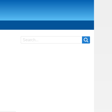
Search
Search