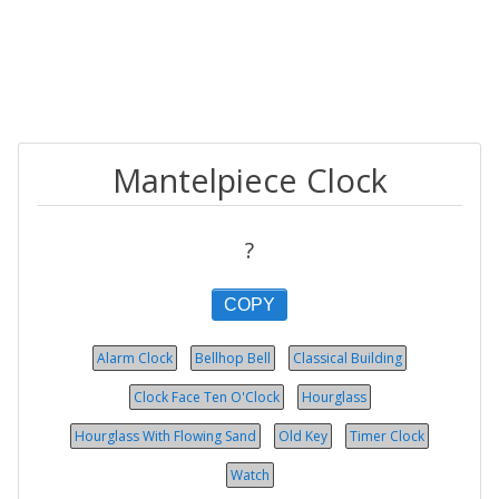
Mantelpiece Clock
?
COPY
Alarm Clock
Bellhop Bell
Classical Building
Clock Face Ten O'Clock
Hourglass
Hourglass With Flowing Sand
Old Key
Timer Clock
Watch