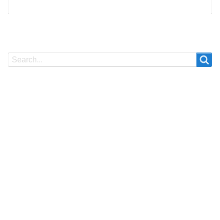
Search
Search