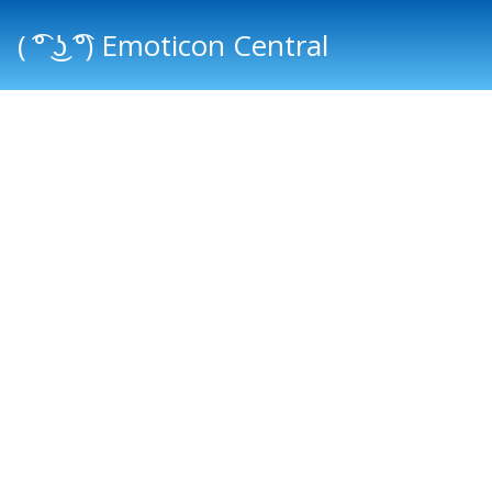
( ͡° ͜ʖ ͡°) Emoticon Central
Main menu