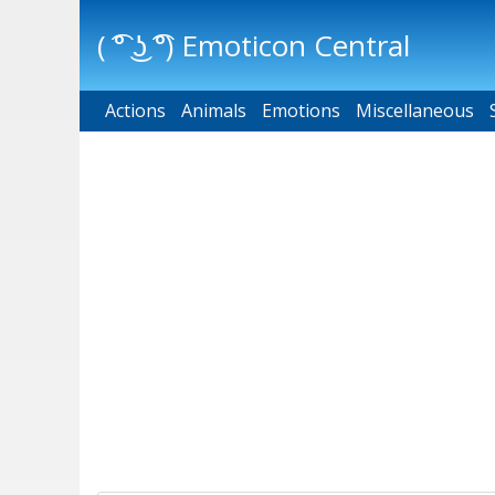
( ͡° ͜ʖ ͡°) Emoticon Central
Actions
Main menu
Animals
Emotions
Miscellaneous