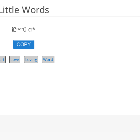
Little Words
ᎥᏝᵒᵛᵉϋ ෆ*
COPY
art
Love
Loving
Word