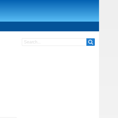
Search
Search