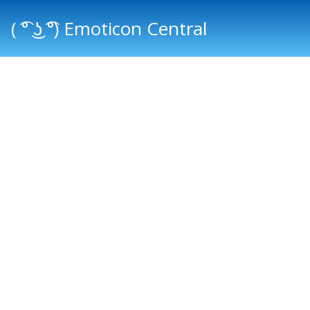
( ͡° ͜ʖ ͡°) Emoticon Central
Main menu