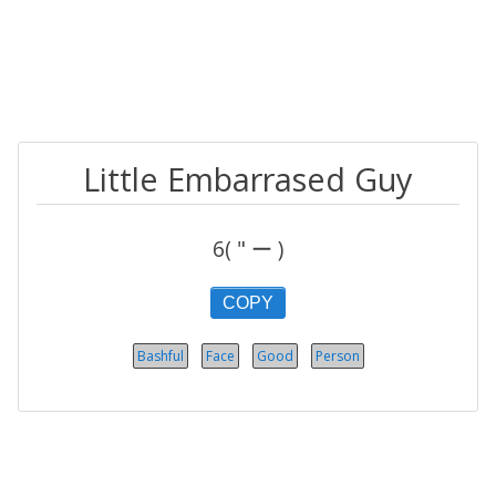
Little Embarrased Guy
6( " ー )
COPY
Bashful
Face
Good
Person