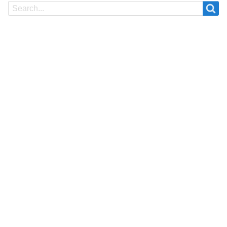
Search
Search