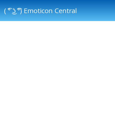
( ͡° ͜ʖ ͡°) Emoticon Central
Main menu