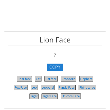
Lion Face
?
COPY
Bear face
Cat
Cat face
Crocodile
Elephant
Fox Face
Leo
Leopard
Panda Face
Rhinoceros
Tiger
Tiger Face
Unicorn Face