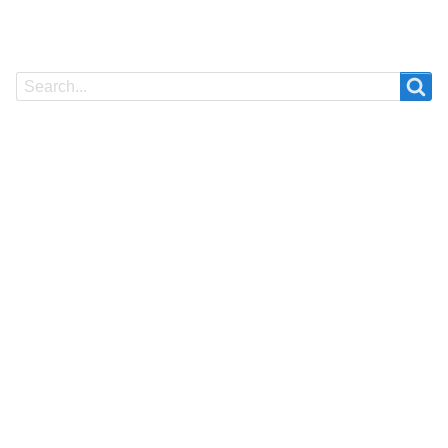
Search
Search