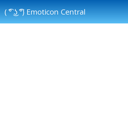
( ͡° ͜ʖ ͡°) Emoticon Central
Main menu