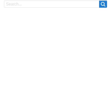
Search
Search