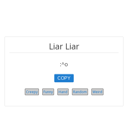
Liar Liar
:^o
COPY
Creepy
Funny
Hand
Random
Weird