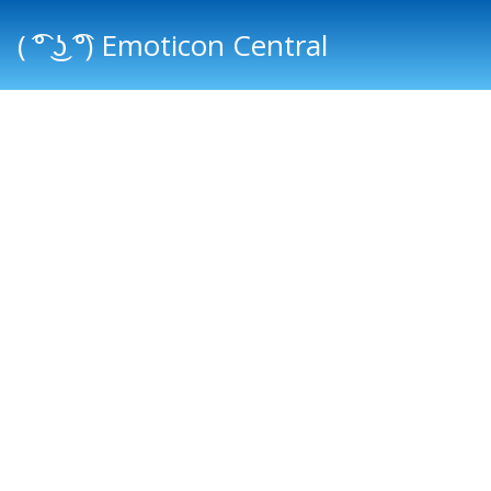
( ͡° ͜ʖ ͡°) Emoticon Central
Main menu