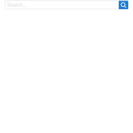
Search
Search