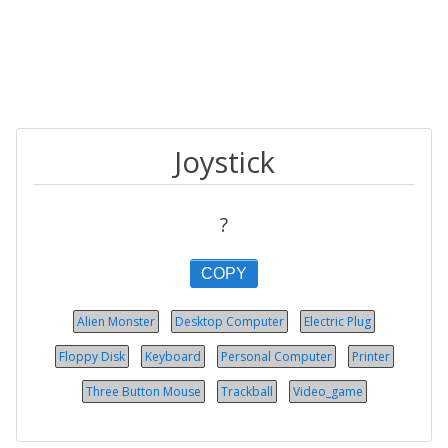
Joystick
?
COPY
Alien Monster
Desktop Computer
Electric Plug
Floppy Disk
Keyboard
Personal Computer
Printer
Three Button Mouse
Trackball
Video_game