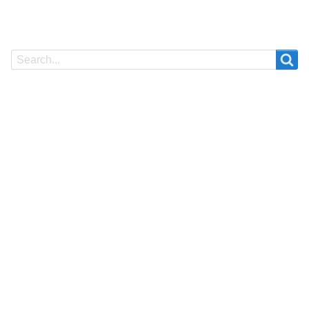
Search
Search