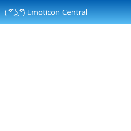
( ͡° ͜ʖ ͡°) Emoticon Central
Main menu