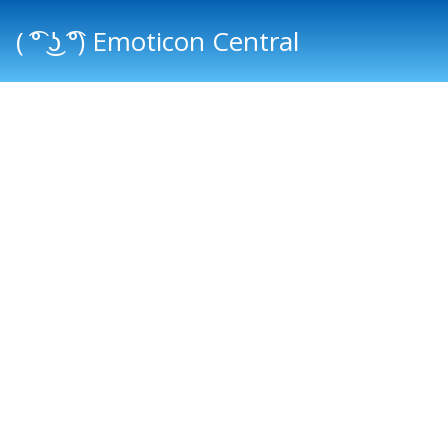
( ͡° ͜ʖ ͡°) Emoticon Central
Main menu