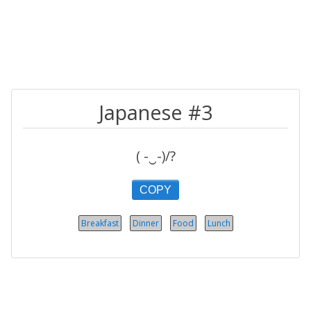
Japanese #3
( -‿-)/?
COPY
Breakfast
Dinner
Food
Lunch