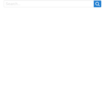
Search
Search