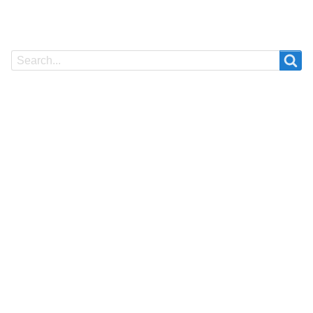
Search
Search