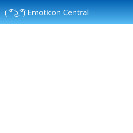
( ͡° ͜ʖ ͡°) Emoticon Central
Main menu