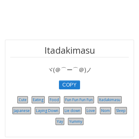
Itadakimasu
ヾ(＠⌒ー⌒＠)ノ
COPY
Cute
Eating
Food
Fun Fun Fun Fun
Itadakimasu
Japanese
Laying Down
Lie down
Love
Nom
Sleep
Yay
Yummy