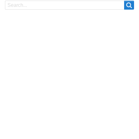
Search
Search