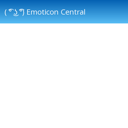
( ͡° ͜ʖ ͡°) Emoticon Central
Main menu