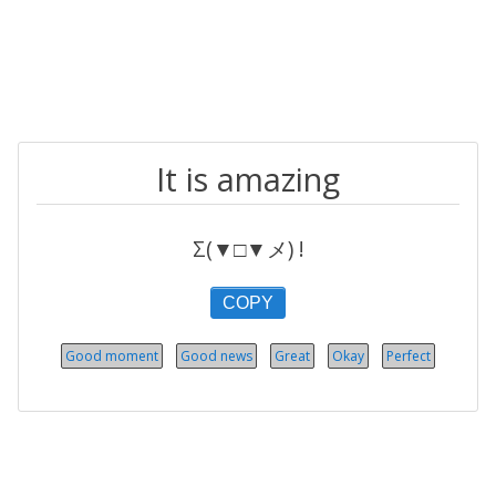
It is amazing
Σ(▼□▼メ) !
COPY
Good moment
Good news
Great
Okay
Perfect