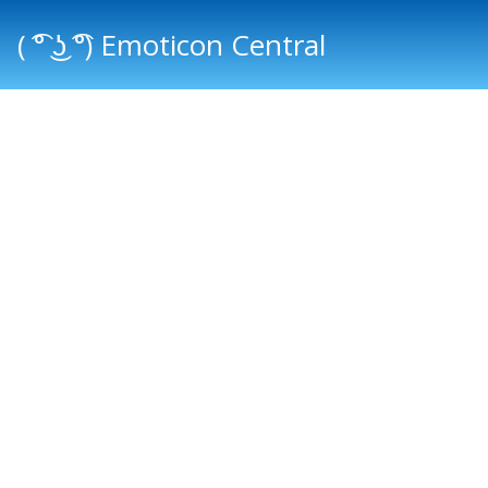
( ͡° ͜ʖ ͡°) Emoticon Central
Main menu