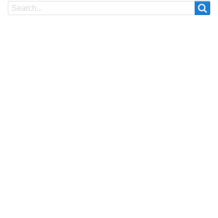
Search
Search