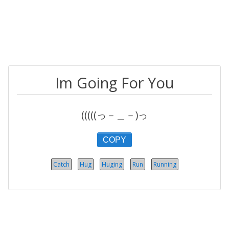
Im Going For You
(((((っ－＿－)っ
COPY
Catch
Hug
Huging
Run
Running