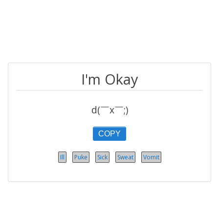
I'm Okay
d(￣x￣;)
COPY
Ill
Puke
Sick
Sweat
Vomit