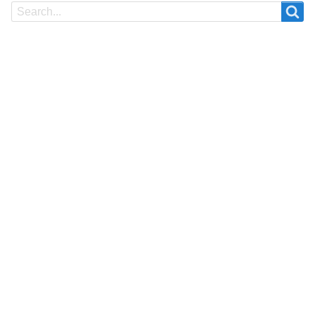
Search
Search