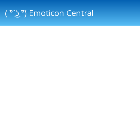
( ͡° ͜ʖ ͡°) Emoticon Central
Main menu