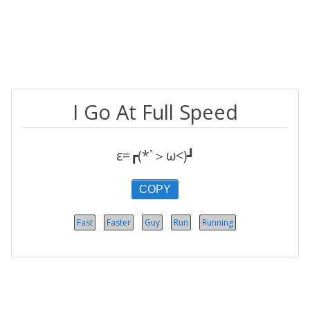
I Go At Full Speed
ε=┏(*`＞ω<)┛
COPY
Fast
Faster
Guy
Run
Running