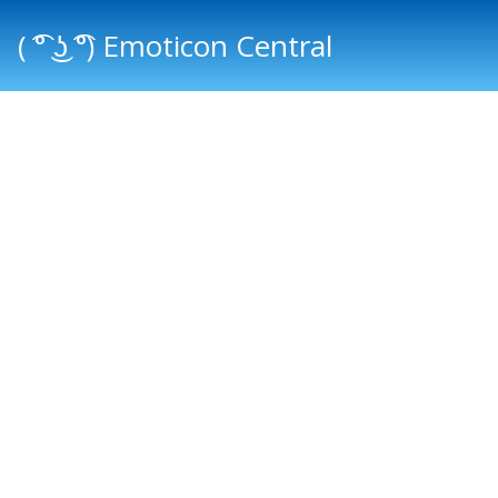
( ͡° ͜ʖ ͡°) Emoticon Central
Main menu