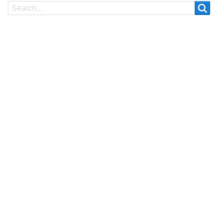
Search
Search