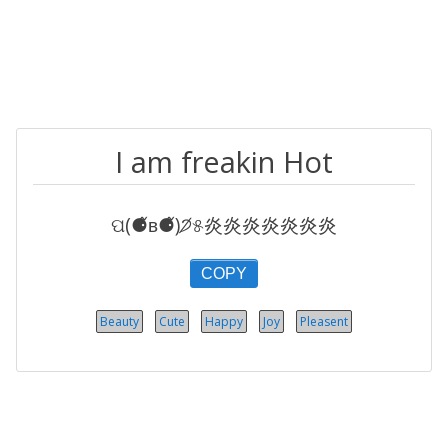
I am freakin Hot
ପ(⚈᷉ʙ⚈᷉)੭̸୫炎炎炎炎炎炎炎
COPY
Beauty
Cute
Happy
Joy
Pleasent