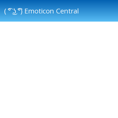
( ͡° ͜ʖ ͡°) Emoticon Central
Main menu