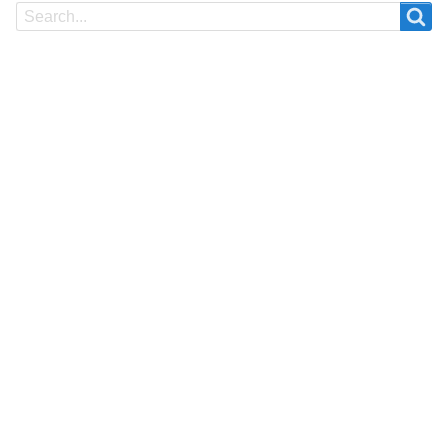
Search
Search