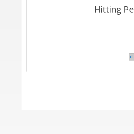
Hitting P
B