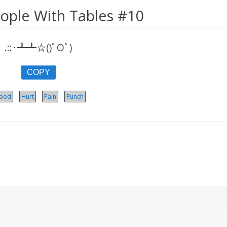
eople With Tables #10
.::･┻┻☆()ﾟOﾟ)
COPY
lood
Hurt
Pain
Punch