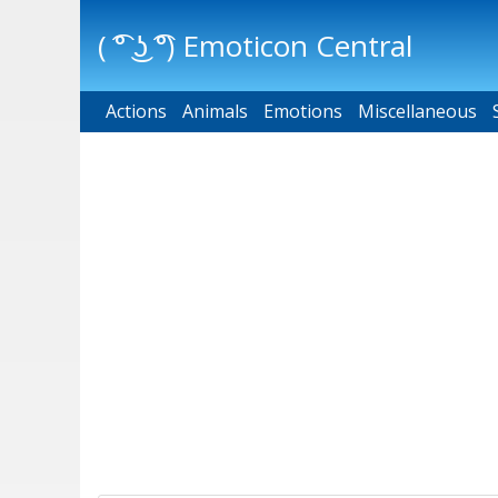
( ͡° ͜ʖ ͡°) Emoticon Central
Actions
Main menu
Animals
Emotions
Miscellaneous