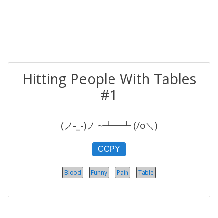
Hitting People With Tables
#1
(ノ-_-)ノ ~┻━┻ (/o＼)
COPY
Blood
Funny
Pain
Table