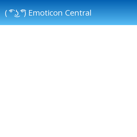
( ͡° ͜ʖ ͡°) Emoticon Central
Main menu