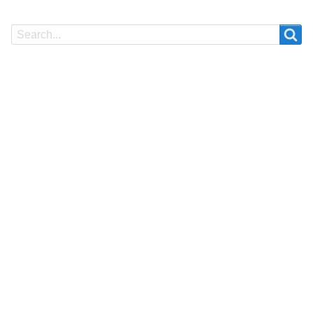
Search
Search