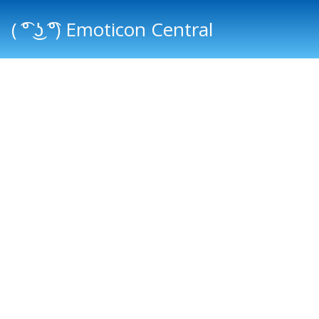
( ͡° ͜ʖ ͡°) Emoticon Central
Main menu