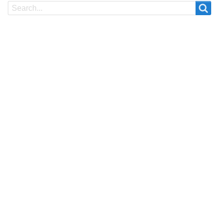
Search
Search