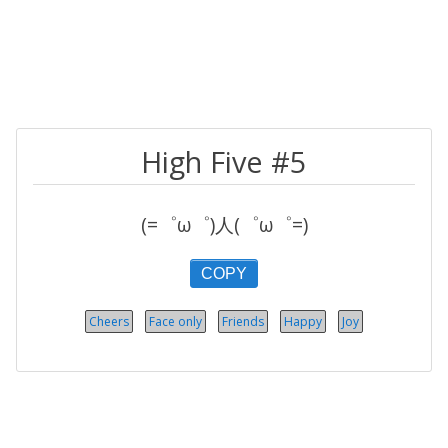
High Five #5
(=゜ω゜)人(゜ω゜=)
COPY
Cheers
Face only
Friends
Happy
Joy