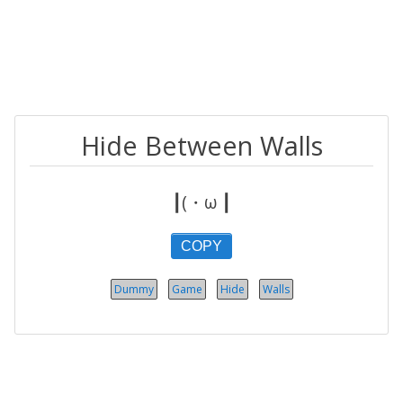
Hide Between Walls
┃(・ω ┃
COPY
Dummy
Game
Hide
Walls