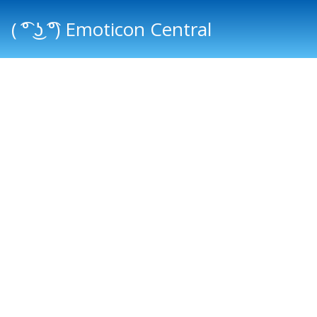
( ͡° ͜ʖ ͡°) Emoticon Central
Main menu