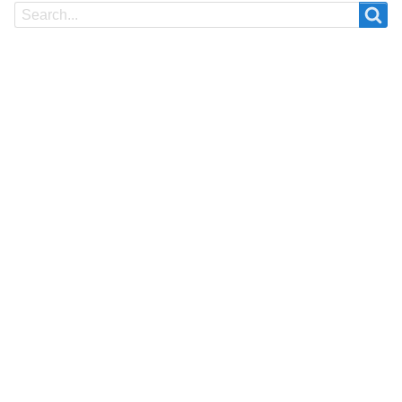
Search
Search