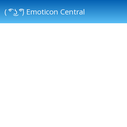
( ͡° ͜ʖ ͡°) Emoticon Central
Main menu