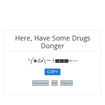
Here, Have Some Drugs
Donger
╰༼◉Д◕༽〜┣▇▇▇═──
COPY
Characters
Evil
Objects