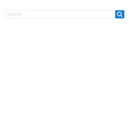
Search
Search