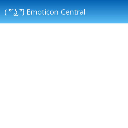
( ͡° ͜ʖ ͡°) Emoticon Central
Main menu