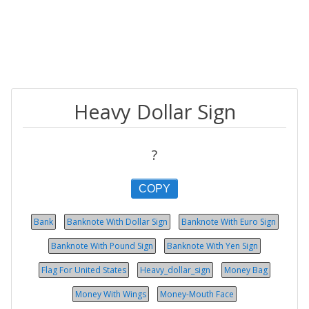
Heavy Dollar Sign
?
COPY
Bank
Banknote With Dollar Sign
Banknote With Euro Sign
Banknote With Pound Sign
Banknote With Yen Sign
Flag For United States
Heavy_dollar_sign
Money Bag
Money With Wings
Money-Mouth Face