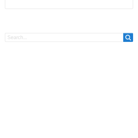
Search
Search