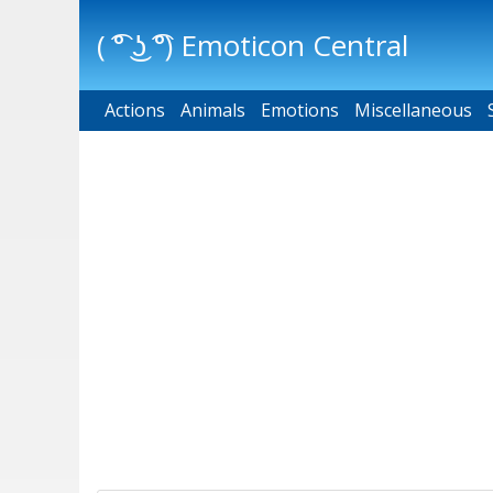
( ͡° ͜ʖ ͡°) Emoticon Central
Actions
Main menu
Animals
Emotions
Miscellaneous