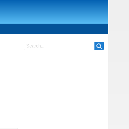
Search
Search