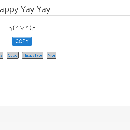
appy Yay Yay
╮(＾▽＾)╭
COPY
gs
Good
Happy face
Nice