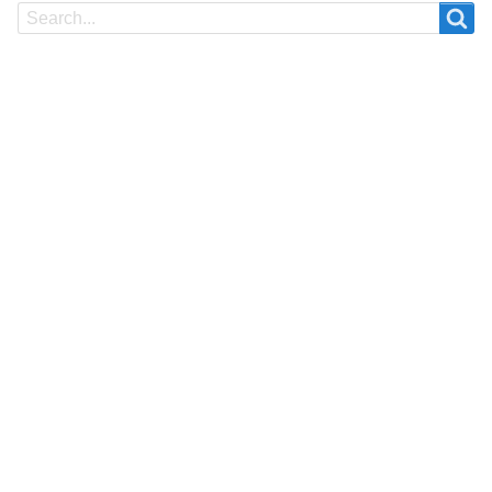
Search
Search