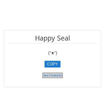
Happy Seal
(ᵔᴥᵔ)
COPY
Sea Creatures