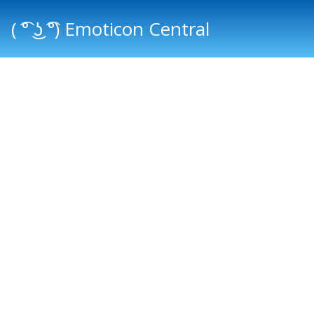
( ͡° ͜ʖ ͡°) Emoticon Central
Main menu