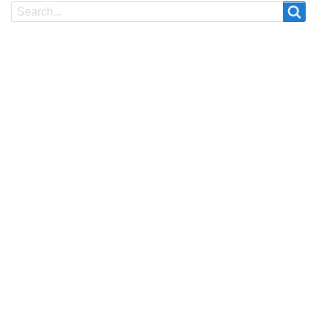
Search
Search