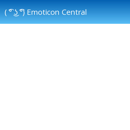
( ͡° ͜ʖ ͡°) Emoticon Central
Main menu