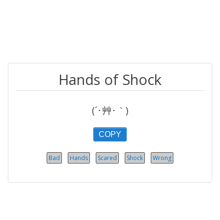
Hands of Shock
(´･艸･｀)
COPY
Bad
Hands
Scared
Shock
Wrong