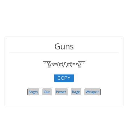
Guns
̿’ ̿’\̵͇̿̿\з=(ಥДಥ)=ε/̵͇̿̿/’̿’̿
COPY
Angry
Gun
Power
Rage
Weapon