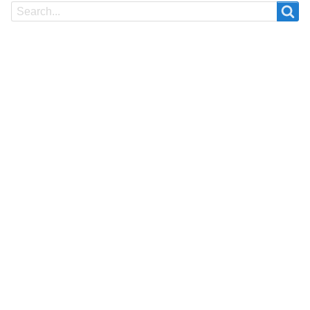
Search
Search