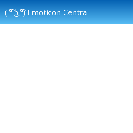
( ͡° ͜ʖ ͡°) Emoticon Central
Main menu