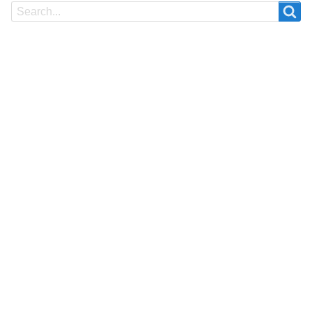
Search
Search