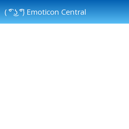
( ͡° ͜ʖ ͡°) Emoticon Central
Main menu