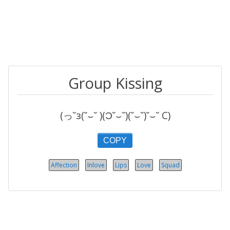
Group Kissing
(っ˘з(˘⌣˘ )(Ɔ˘⌣˘)(˘⌣˘)˘⌣˘ C)
COPY
Affection
Inlove
Lips
Love
Squad