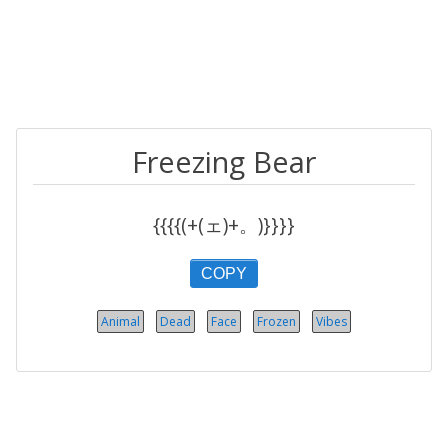
Freezing Bear
{{{{(+(ェ)+。)}}}}
COPY
Animal
Dead
Face
Frozen
Vibes