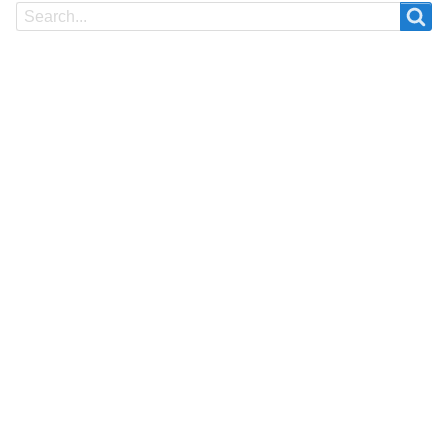
Search
Search