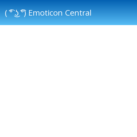
( ͡° ͜ʖ ͡°) Emoticon Central
Main menu