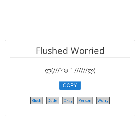
Flushed Worried
ლ(///´◜⊜｀//////ლ)
COPY
Blush
Dude
Okay
Person
Worry