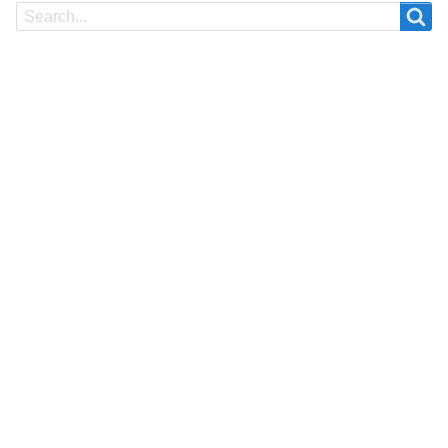
Search
Search