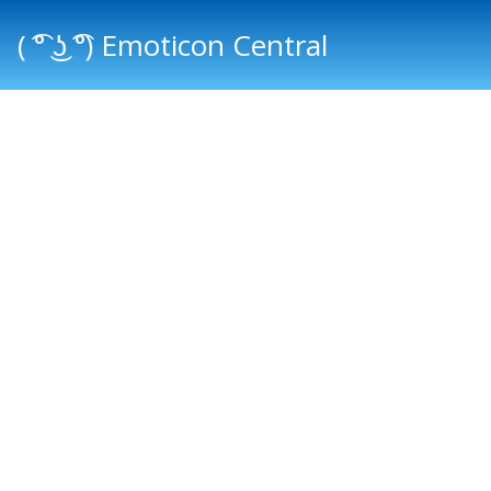
( ͡° ͜ʖ ͡°) Emoticon Central
Main menu