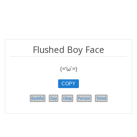
Flushed Boy Face
(=’ω`=)
COPY
Bashful
Guy
Okay
Person
Timid