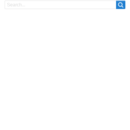
Search
Search