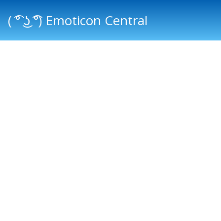
( ͡° ͜ʖ ͡°) Emoticon Central
Main menu