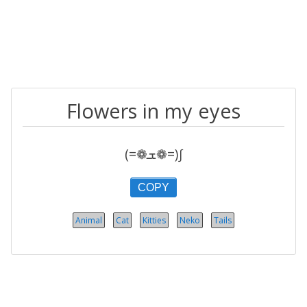
Flowers in my eyes
(=❁ܫ❁=)∫
COPY
Animal
Cat
Kitties
Neko
Tails