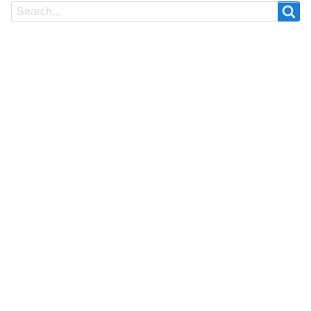
Search
Search