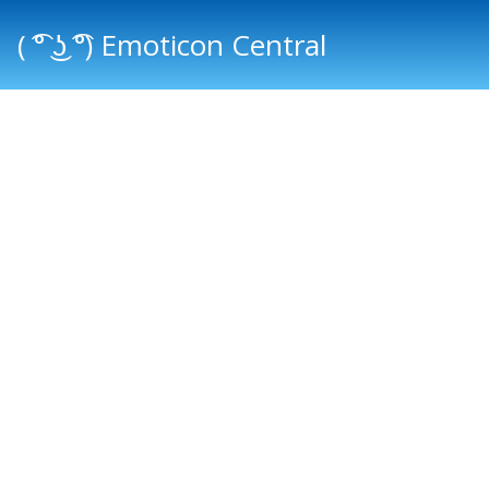
( ͡° ͜ʖ ͡°) Emoticon Central
Main menu