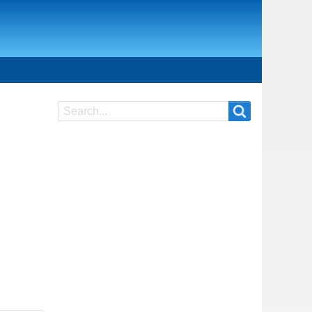
Search
Search