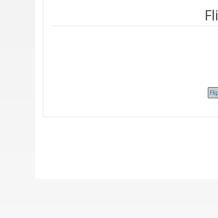
Fl
Fli