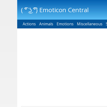
( ͡° ͜ʖ ͡°) Emoticon Central
Actions
Main menu
Animals
Emotions
Miscellaneous