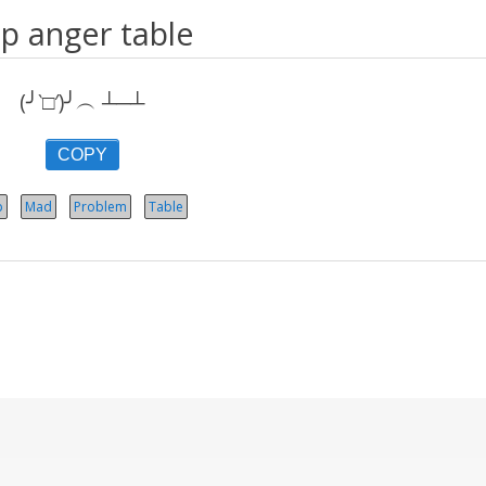
ip anger table
(╯‵□′)╯︵ ┴─┴
COPY
p
Mad
Problem
Table