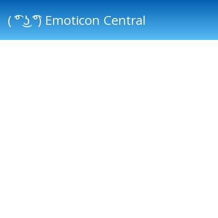
( ͡° ͜ʖ ͡°) Emoticon Central
Main menu