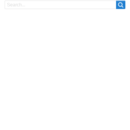
Search
Search