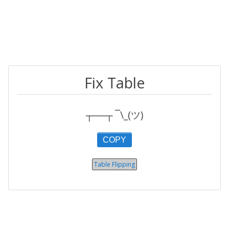
Fix Table
┬──┬ ¯\_(ツ)
COPY
Table Flipping