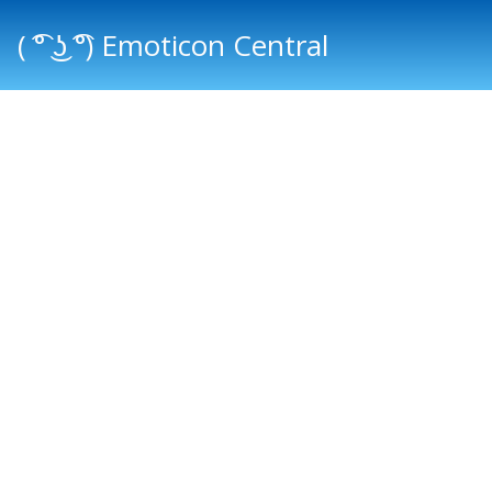
( ͡° ͜ʖ ͡°) Emoticon Central
Main menu