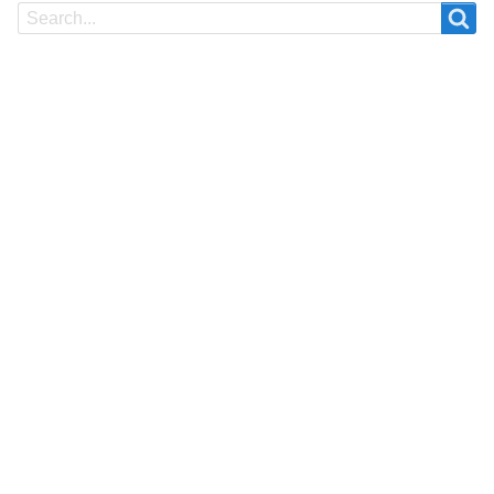
Search
Search