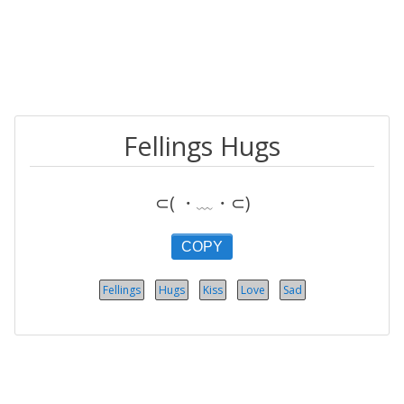
Fellings Hugs
⊂( ・﹏・⊂)
COPY
Fellings
Hugs
Kiss
Love
Sad