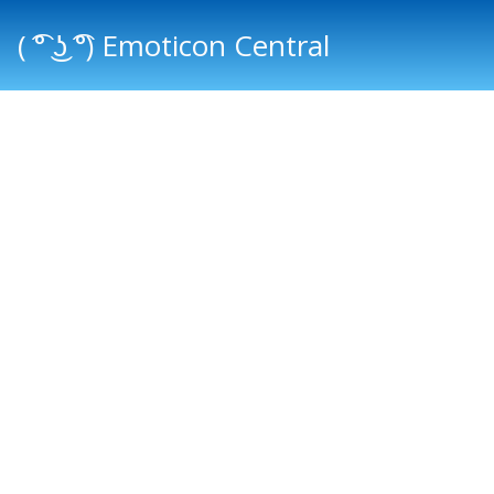
( ͡° ͜ʖ ͡°) Emoticon Central
Main menu