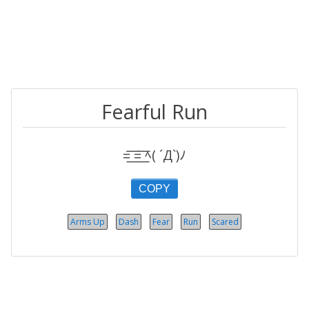
Fearful Run
=͟͟͞͞ =͟͟͞͞ ﾍ( ´Д`)ﾉ
COPY
Arms Up
Dash
Fear
Run
Scared