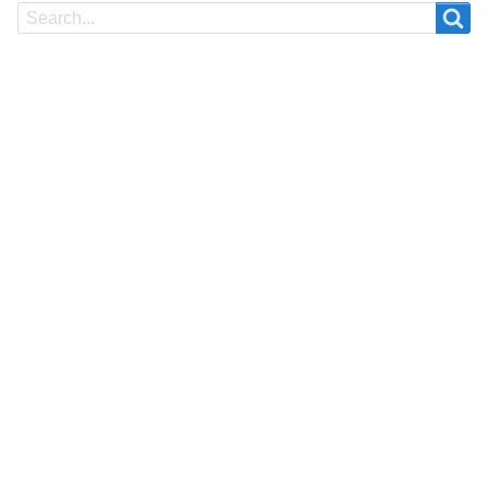
Search
Search