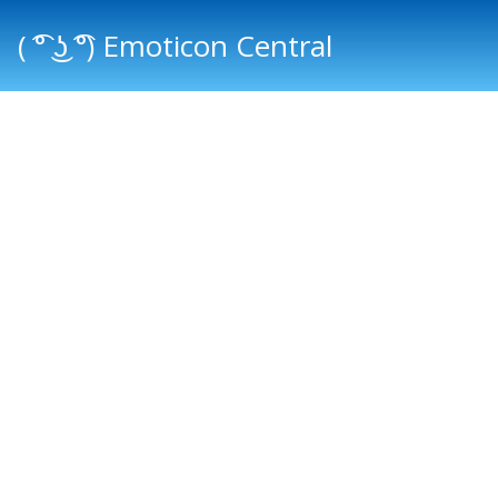
( ͡° ͜ʖ ͡°) Emoticon Central
Main menu