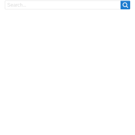
Search
Search