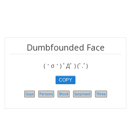
Dumbfounded Face
(＇σ＇) ﾟДﾟ ) (ﾟ.ﾟ)
COPY
Guys
Persons
Shock
Surprised
Three