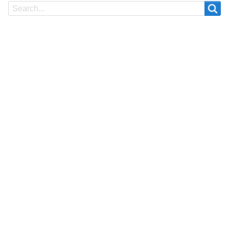
Search
Search