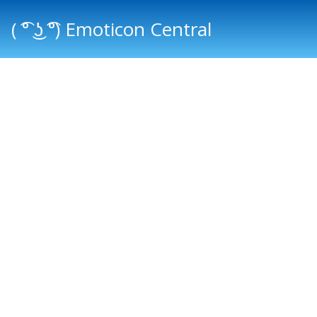
( ͡° ͜ʖ ͡°) Emoticon Central
Main menu