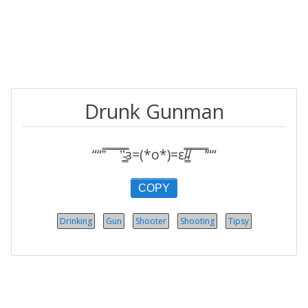
Drunk Gunman
““”̿ ̿ ̿ ̿ ̿’̿’̵͇̿̿з=(*o*)=ε/̵͇̿̿/̿ ̿ ̿ ̿ ̿’““
COPY
Drinking
Gun
Shooter
Shooting
Tipsy