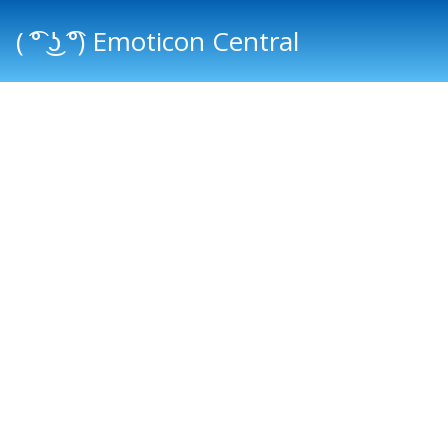
( ͡° ͜ʖ ͡°) Emoticon Central
Main menu