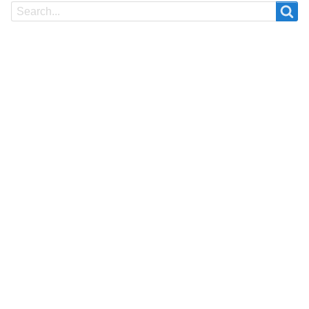
Search
Search