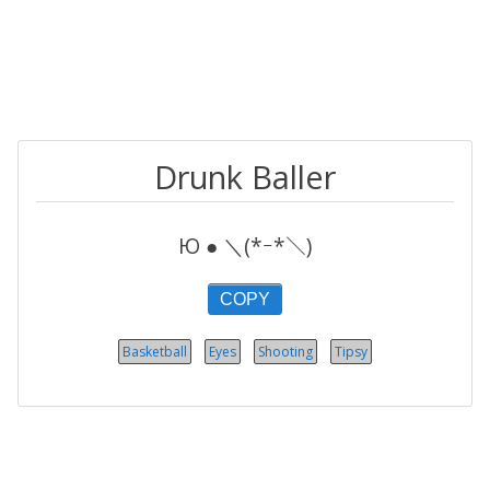
Drunk Baller
Ю ● ＼(*ｰ*＼)
COPY
Basketball
Eyes
Shooting
Tipsy