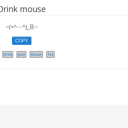
Drink mouse
~(=^‥^)_旦~
COPY
Drink
Juice
Mouse
Tea