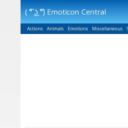
( ͡° ͜ʖ ͡°) Emoticon Central
Actions
Main menu
Animals
Emotions
Miscellaneous