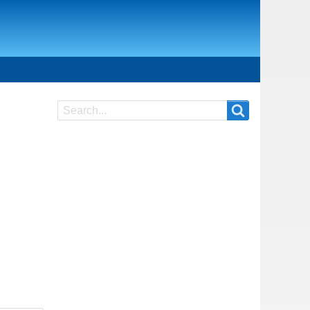
Search
Search