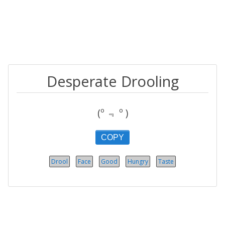
Desperate Drooling
(º ﹃ º )
COPY
Drool
Face
Good
Hungry
Taste