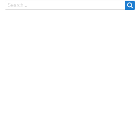
Search
Search