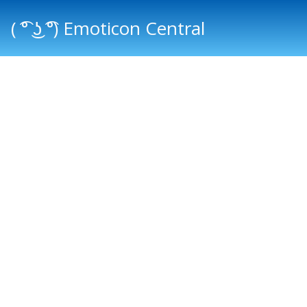
( ͡° ͜ʖ ͡°) Emoticon Central
Main menu