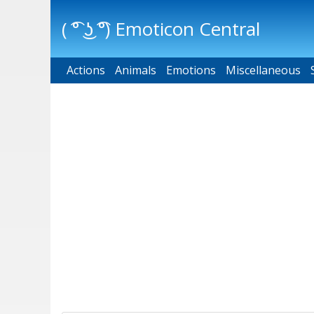
( ͡° ͜ʖ ͡°) Emoticon Central
Actions
Main menu
Animals
Emotions
Miscellaneous