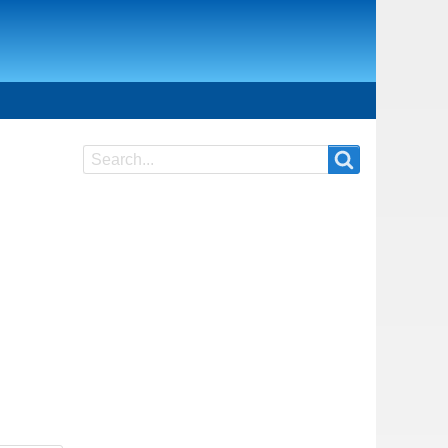
Search
Search