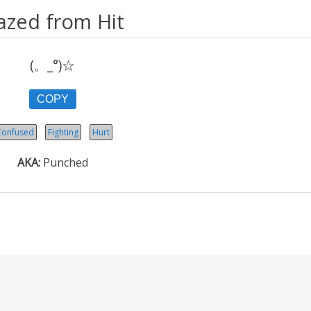
azed from Hit
(。_°)☆
COPY
Confused
Fighting
Hurt
AKA
Punched