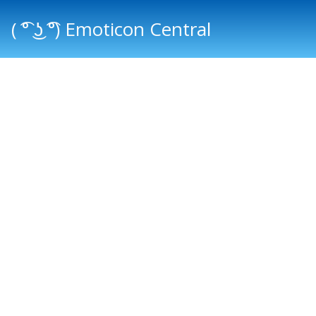
( ͡° ͜ʖ ͡°) Emoticon Central
Main menu