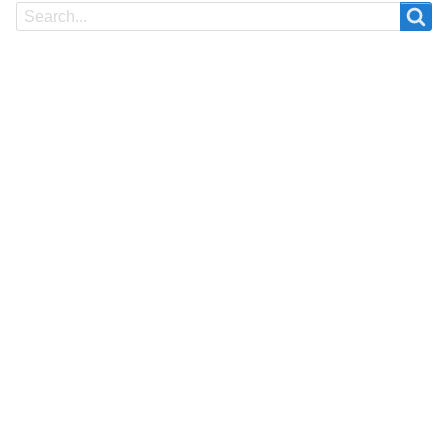
Search
Search