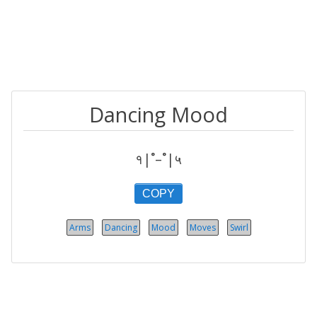
Dancing Mood
१|˚–˚|५
COPY
Arms
Dancing
Mood
Moves
Swirl