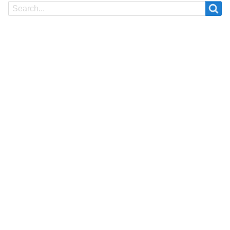
Search
Search