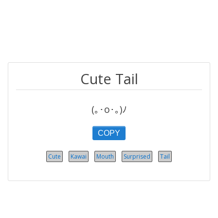
Cute Tail
(｡･o･｡)ﾉ
COPY
Cute
Kawai
Mouth
Surprised
Tail