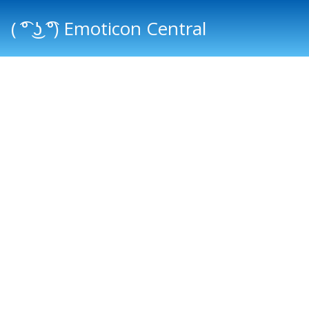
( ͡° ͜ʖ ͡°) Emoticon Central
Main menu