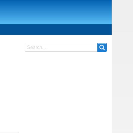
Search
Search