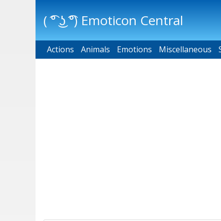
( ͡° ͜ʖ ͡°) Emoticon Central
Actions
Main menu
Animals
Emotions
Miscellaneous