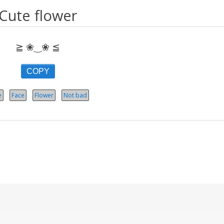
Cute flower
≧ ❀‿❀ ≦
COPY
e
Face
Flower
Not bad