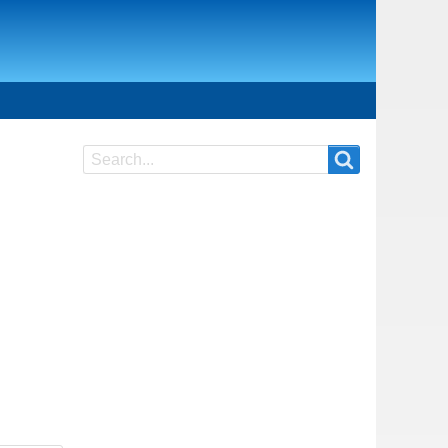
Search
Search