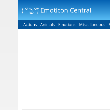
( ͡° ͜ʖ ͡°) Emoticon Central
Actions
Main menu
Animals
Emotions
Miscellaneous