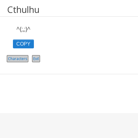
Cthulhu
^(;,;)^
COPY
Characters
Evil