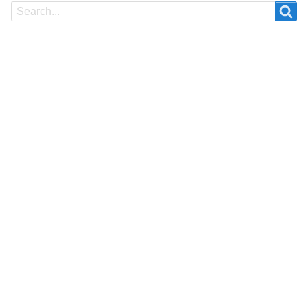
Search
Search