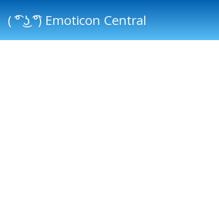
( ͡° ͜ʖ ͡°) Emoticon Central
Main menu