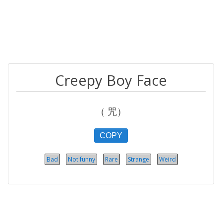
Creepy Boy Face
（ 咒）
COPY
Bad
Not funny
Rare
Strange
Weird